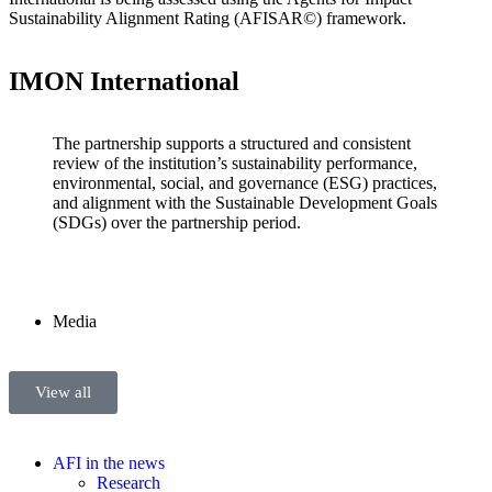
Sustainability Alignment Rating (AFISAR©) framework.
IMON International
The partnership supports a structured and consistent
review of the institution’s sustainability performance,
environmental, social, and governance (ESG) practices,
and alignment with the Sustainable Development Goals
(SDGs) over the partnership period.
Media
View all
AFI in the news
Research