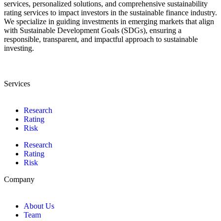
services, personalized solutions, and comprehensive sustainability
rating services to impact investors in the sustainable finance industry.
We specialize in guiding investments in emerging markets that align
with Sustainable Development Goals (SDGs), ensuring a
responsible, transparent, and impactful approach to sustainable
investing.
Services
Research
Rating
Risk
Research
Rating
Risk
Company
About Us
Team