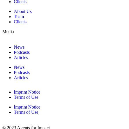
Clients
About Us
Team
Clients
Media
News
Podcasts
Articles
News
Podcasts
Articles
Imprint Notice
Terms of Use
Imprint Notice
Terms of Use
© 2023 Agents for Impact