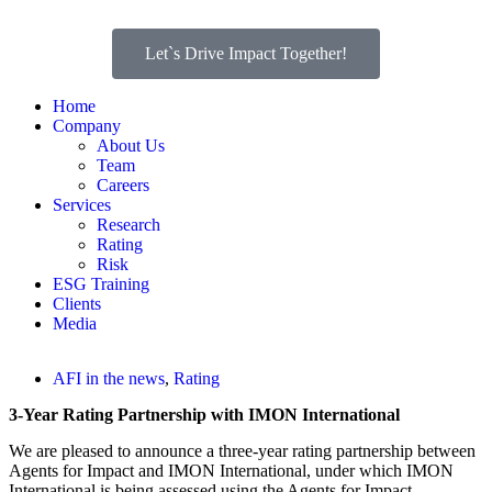
Let`s Drive Impact Together!
Home
Company
About Us
Team
Careers
Services
Research
Rating
Risk
ESG Training
Clients
Media
AFI in the news
,
Rating
3-Year Rating Partnership with IMON International
We are pleased to announce a three-year rating partnership between
Agents for Impact and IMON International, under which IMON
International is being assessed using the Agents for Impact