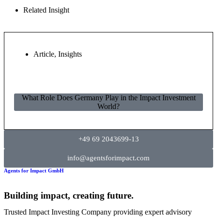
Related Insight
Article
,
Insights
What Role Does Germany Play in the Impact Investment
World?
+49 69 2043699-13
info@agentsforimpact.com
Agents for Impact GmbH
Building impact, creating future.
Trusted Impact Investing Company providing expert advisory