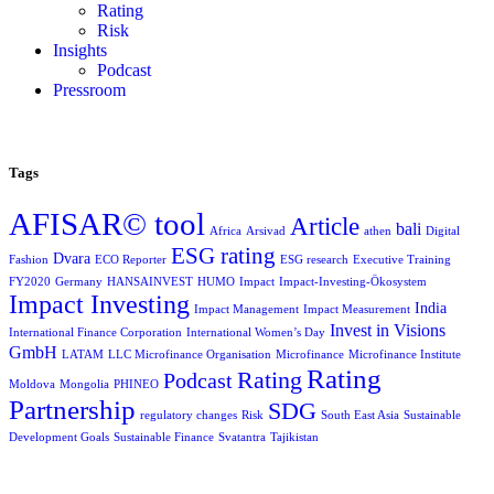
Rating
Risk
Insights
Podcast
Pressroom
Tags
AFISAR© tool
Article
bali
Africa
Arsivad
athen
Digital
ESG rating
Dvara
Fashion
ECO Reporter
ESG research
Executive Training
FY2020
Germany
HANSAINVEST
HUMO
Impact
Impact-Investing-Ökosystem
Impact Investing
India
Impact Management
Impact Measurement
Invest in Visions
International Finance Corporation
International Women’s Day
GmbH
LATAM
LLC Microfinance Organisation
Microfinance
Microfinance Institute
Rating
Rating
Podcast
Moldova
Mongolia
PHINEO
Partnership
SDG
regulatory changes
Risk
South East Asia
Sustainable
Development Goals
Sustainable Finance
Svatantra
Tajikistan